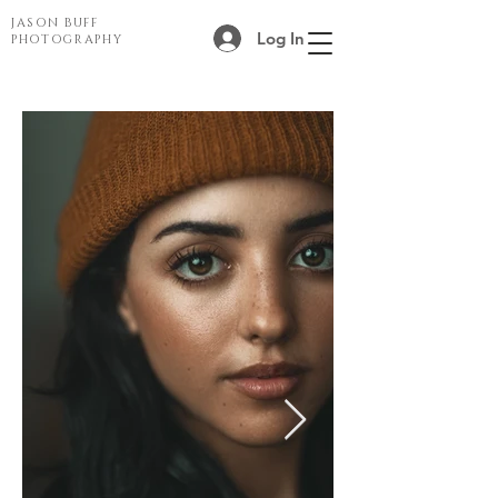
JASON BUFF
Log In
PHOTOGRAPHY