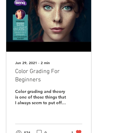
Jun 29, 2021
∙
2
min
Color Grading For
Beginners
Color grading and theory
is one of those things that
I always seem to put off
learning. It seems like one
of those topics they
would have...
574
0
1