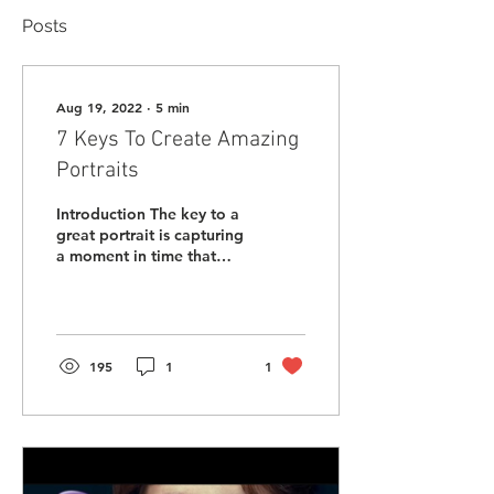
Posts
Aug 19, 2022
∙
5
min
7 Keys To Create Amazing
Portraits
Introduction The key to a
great portrait is capturing
a moment in time that
shows who someone
really is and how they
want to be...
195
1
1