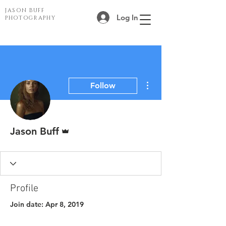
JASON BUFF
Log In
PHOTOGRAPHY
More actions
Follow
Admin
Jason Buff
Profile
Join date: Apr 8, 2019