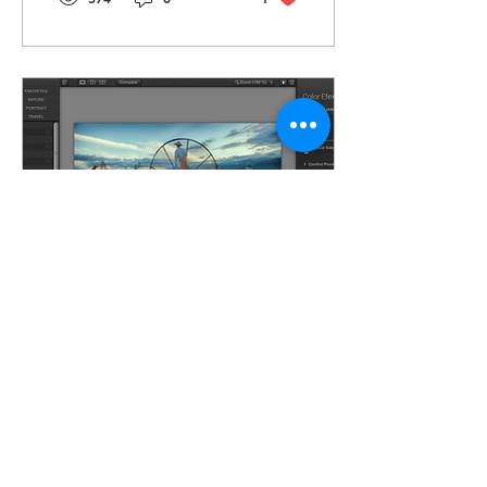
May 22, 2020
∙
2
min
How To Get Google's Free
Nik Filters Again
A while back, a
retouching friend of mine