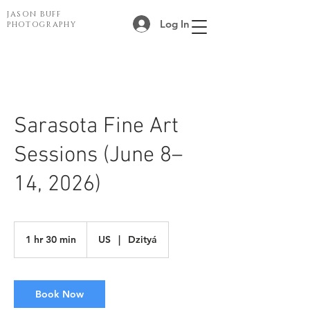
JASON BUFF
Log In
PHOTOGRAPHY
Sarasota Fine Art
Sessions (June 8–
14, 2026)
1 hr 30 min
1
US
|
Dzityá
h
3
0
m
Book Now
i