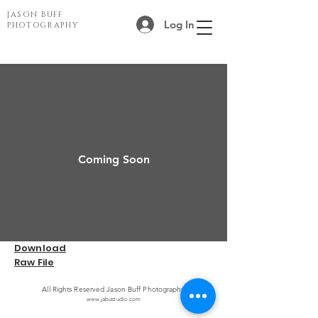
JASON BUFF
Log In
PHOTOGRAPHY
Coming Soon
Download
Raw File
All Rights Reserved Jason Buff Photography
www.jabustudio.com