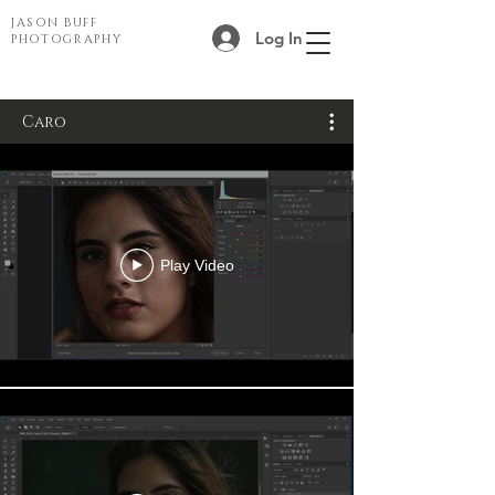
JASON BUFF
Log In
PHOTOGRAPHY
Caro
Play Video