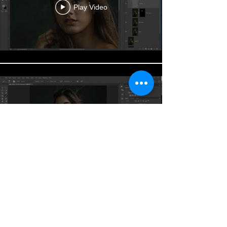
Play Video
Play Video
DOWNLOAD SOURCE FILE
✚
All Rights Reserved Jason Buff Photography
www.jabustudio.com