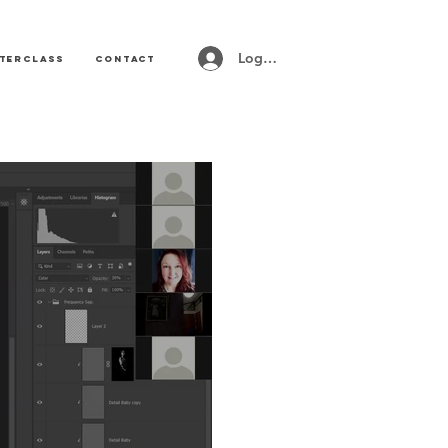
Log In
terclass
CONTACT