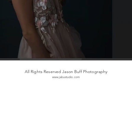
All Rights Reserved Jason Buff Photography
www.jabustudio.com