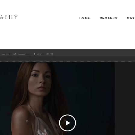
RAPHY
Home
Members
Mas