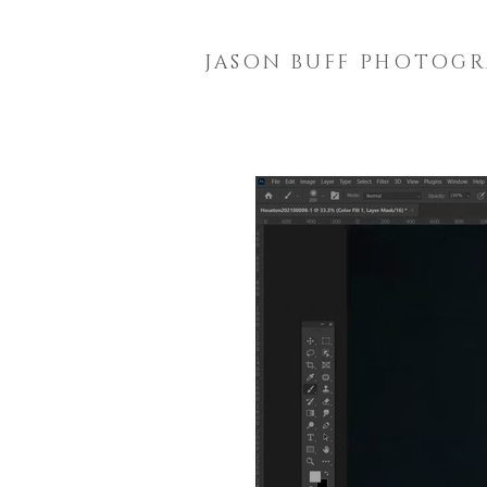
JASON BUFF PHOTOG