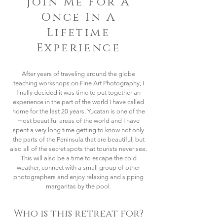
Join Me For A
Once In A
Lifetime
Experience
After years of traveling around the globe
teaching workshops on Fine Art Photography, I
finally decided it was time to put together an
experience in the part of the world I have called
home for the last 20 years. Yucatan is one of the
most beautiful areas of the world and I have
spent a very long time getting to know not only
the parts of the Peninsula that are beautiful, but
also all of the secret spots that tourists never see.
This will also be a time to escape the cold
weather, connect with a small group of other
photographers and enjoy relaxing and sipping
margaritas by the pool.
Who is this retreat for?