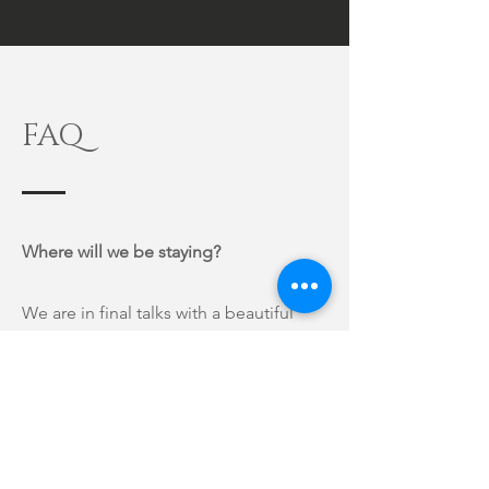
FAQ
Where will we be staying?
We are in final talks with a beautiful
house in Historic Merida Centro, so
this will be resolved in the next two
weeks and updated here on the page.
We will do whatever we can to make
sure you are comfortable and happy