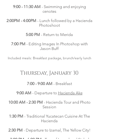
9:00 - 11:30 AM
- Swimming and enjoying
cenotes
2:00PM - 4:00PM
- Lunch followed by a Hacienda
Photoshoot
5:00 PM
- Return to Merida
7:00 PM
- Editing Images In Photoshop with
Jason Buff
Included meals: Breakfast package, brunch/early lunch
Thursday, January 30
7:00 - 9:00 AM
- Breakfast
9:00 AM
- Departure to
Hacienda Ake
10:00 AM - 2:30 PM
- Hacienda Tour and Photo
Session
1:30 PM
- Traditional Yucatecan Cuisine At The
Hacienda
2:30 PM
- Departure to Izamal, The Yellow City!