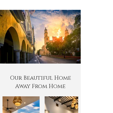
Our Beautiful Home
Away From Home