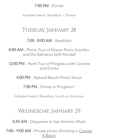
7:00 PM
- Dinner
Included meals: Breakfast + Dinner
Tuesday, January 28
7:00 - 8:00 AM
- Breakfast
8:00 AM
- Photo Tour of Mayan Ruins Xcambo
and the Salineros (with Model)
12:00 PM
- Yacht Tour of Progreso with Ceviche
and Drinks
4:00 PM
- Stylized Beach Photo Shoot
7:00 PM
- Dinner in Progreso*
Included meals: Breakfast, Lunch on the boat
Wednesday, January 29
5:45 AM
- Departure to San Antonio Mulix
7:00 - 9:00 AM
- Private photo shooting in
Cenote
X´Batun