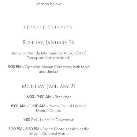
section below.
RETREAT OVERVIEW
Sunday, January 26
Arrival at Merida International Airport (MID)
Transportation provided!
8:00 PM
- Opening Mayan Ceremony with food
and drinks!
Monday, January 27
6:00 - 7:00 AM
- Breakfast
8:00 AM - 11:30 AM
- Photo Tour of Historic
Merida Centro
1:00
PM - Lunch In Downtown
3:30 PM - 5:30 PM
- Styled Photo session at the
historic Colonial Home