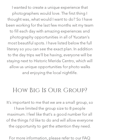
I wanted to create a unique experience that
photographers would love. The first thing I
thought was, what would I want to do? So I have
been working for the last few months wit my team
to fill each day with amazing experiences and
photography opportunities in all of Yucatan's
most beautiful spots. I have listed below the full
literary so you can see the exact plan. In addition
to the day trips we'll be having, everyone will be
staying next to Historic Merida Centro, which will
allow us unique opportunities for photo walks
and enjoying the local nightlife.
How Big Is Our Group?
It's important to me that we are a small group, so
I have limited the group size to 8 people
maximum. I feel like that's a good number for all
of the things I'd like to do and will allow everyone
the opportunity to get the attention they need.
For more information, please refer to our FAQ