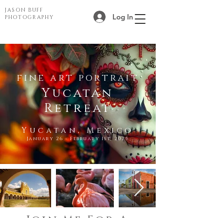
JASON BUFF
Log In
PHOTOGRAPHY
fine art portrait
Yucatan
Retreat
Yucatan, Mexico
January 26 - February 1st, 2025