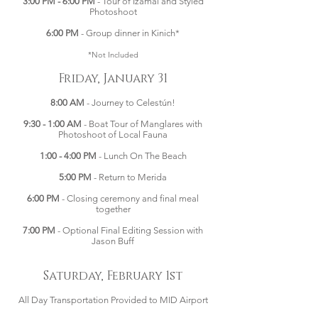
3:00 PM - 6:00 PM
- Tour of Izamal and Styled
Photoshoot
6:00 PM
- Group dinner in Kinich*
*Not Included
Friday, January 31
8:00 AM
- Journey to Celestún!
9:30 - 1:00 AM
- Boat Tour of Manglares with
Photoshoot of Local Fauna
1:00 - 4:00 PM
- Lunch On The Beach
5:00 PM
- Return to Merida
6:00 PM
- Closing ceremony and final meal
together
7:00 PM
- Optional Final Editing Session with
Jason Buff
Saturday, February 1st
All Day Transportation Provided to MID Airport